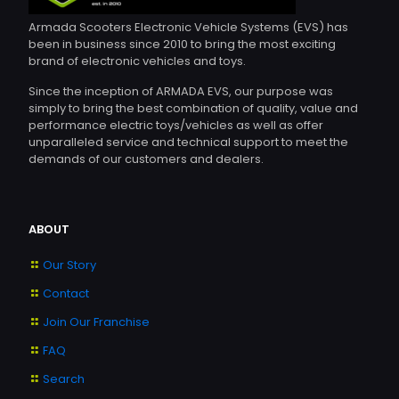
Armada Scooters Electronic Vehicle Systems (EVS) has
been in business since 2010 to bring the most exciting
brand of electronic vehicles and toys.
Since the inception of ARMADA EVS, our purpose was
simply to bring the best combination of quality, value and
performance electric toys/vehicles as well as offer
unparalleled service and technical support to meet the
demands of our customers and dealers.
ABOUT
Our Story
Contact
Join Our Franchise
FAQ
Search