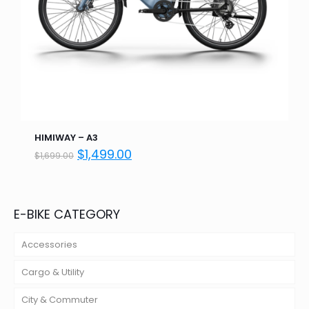
HIMIWAY – A3
Original
Current
$
1,499.00
$
1,699.00
price
price
was:
is:
$1,699.00.
$1,499.00.
E-BIKE CATEGORY
Accessories
Cargo & Utility
City & Commuter