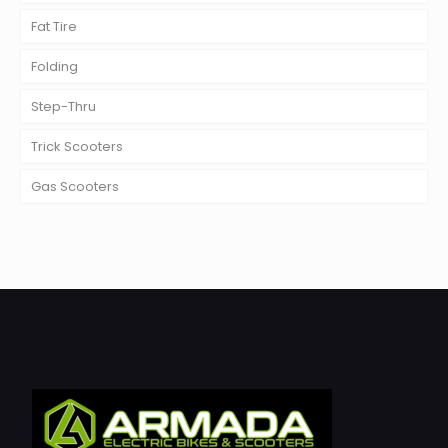
Fat Tire
Folding
Step-Thru
Trick Scooters
Gas Scooters