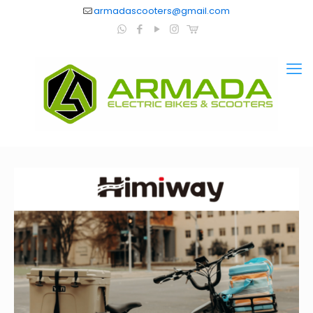
armadascooters@gmail.com