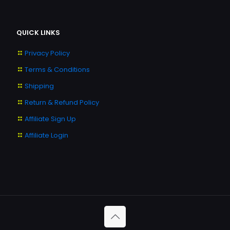
QUICK LINKS
Privacy Policy
Terms & Conditions
Shipping
Return & Refund Policy
Affiliate Sign Up
Affiliate Login