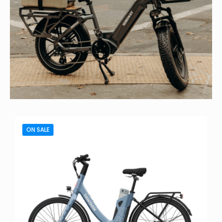
ON SALE