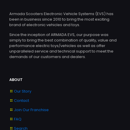
Armada Scooters Electronic Vehicle Systems (EVS) has
been in business since 2010 to bring the most exciting
brand of electronic vehicles and toys.
Since the inception of ARMADA EVS, our purpose was
simply to bring the best combination of quality, value and
performance electric toys/vehicles as well as offer
unparalleled service and technical support to meet the
demands of our customers and dealers.
ABOUT
Our Story
Contact
Join Our Franchise
FAQ
Search