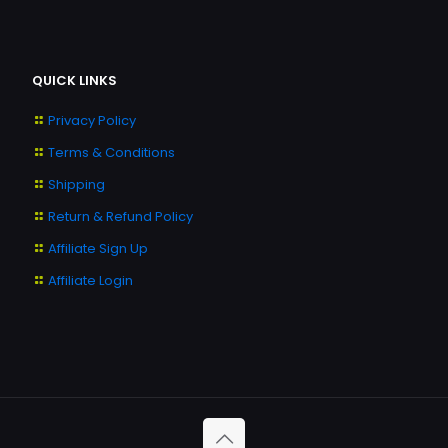
QUICK LINKS
Privacy Policy
Terms & Conditions
Shipping
Return & Refund Policy
Affiliate Sign Up
Affiliate Login