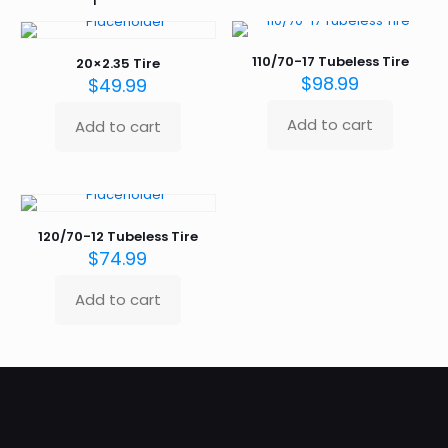
110/70-17 Tubeless Tire
20×2.35 Tire
$
98.99
$
49.99
Add to cart
Add to cart
120/70-12 Tubeless Tire
$
74.99
Add to cart