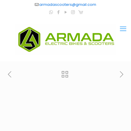
armadascooters@gmail.com