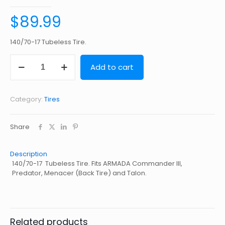
$
89.99
140/70-17 Tubeless Tire.
140/70-
Add to cart
17
Tubeless
Tire
quantity
Category:
Tires
Share
Description
140/70-17 Tubeless Tire. Fits ARMADA Commander III,
Predator, Menacer (Back Tire) and Talon.
Related products