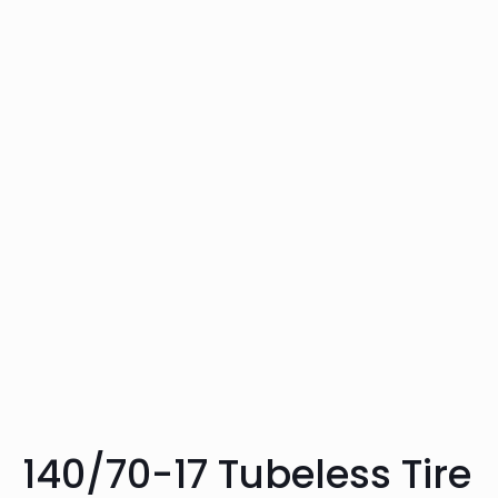
140/70-17 Tubeless Tire