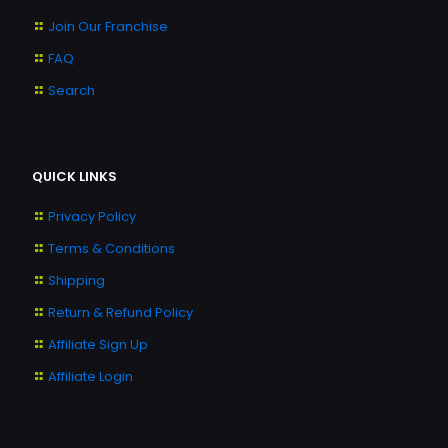
Join Our Franchise
FAQ
Search
QUICK LINKS
Privacy Policy
Terms & Conditions
Shipping
Return & Refund Policy
Affiliate Sign Up
Affiliate Login