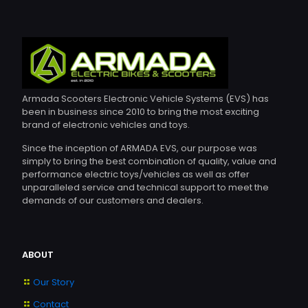
Armada Scooters Electronic Vehicle Systems (EVS) has
been in business since 2010 to bring the most exciting
brand of electronic vehicles and toys.
Since the inception of ARMADA EVS, our purpose was
simply to bring the best combination of quality, value and
performance electric toys/vehicles as well as offer
unparalleled service and technical support to meet the
demands of our customers and dealers.
ABOUT
Our Story
Contact