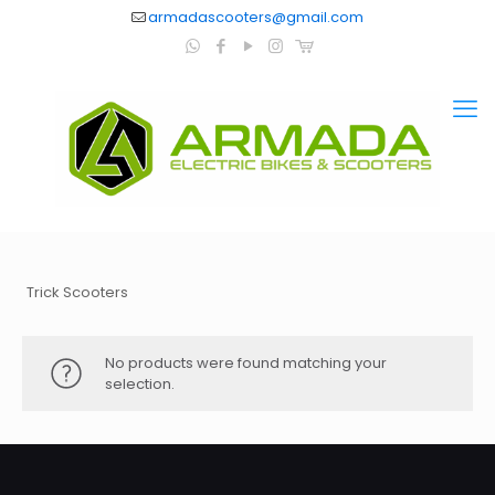
armadascooters@gmail.com
Trick Scooters
No products were found matching your
selection.