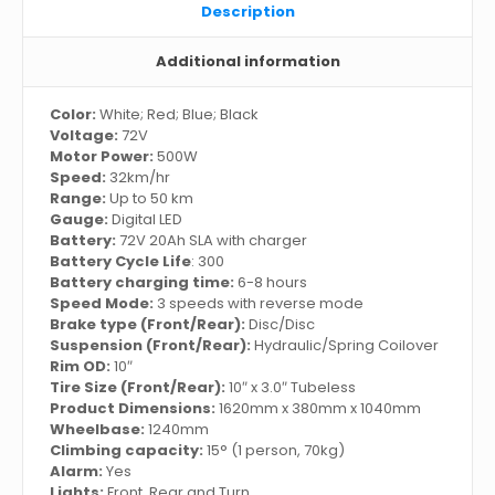
Description
Additional information
Color:
White; Red; Blue; Black
Voltage:
72V
Motor Power:
500W
Speed:
32km/hr
Range:
Up to 50 km
Gauge:
Digital LED
Battery:
72V 20Ah SLA with charger
Battery Cycle Life
: 300
Battery charging time:
6-8 hours
Speed Mode:
3 speeds with reverse mode
Brake type (Front/Rear):
Disc/Disc
Suspension (Front/Rear):
Hydraulic/Spring Coilover
Rim OD:
10″
Tire Size (Front/Rear):
10″ x 3.0″ Tubeless
Product Dimensions:
1620mm x 380mm x 1040mm
Wheelbase:
1240mm
Climbing capacity:
15° (1 person, 70kg)
Alarm:
Yes
Lights:
Front, Rear and Turn