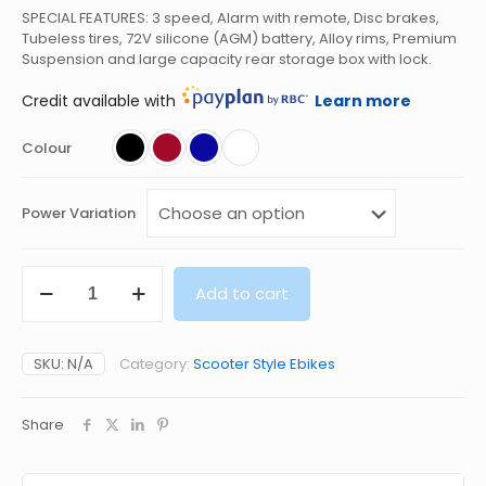
SPECIAL FEATURES: 3 speed, Alarm with remote, Disc brakes,
Tubeless tires, 72V silicone (AGM) battery, Alloy rims, Premium
Suspension and large capacity rear storage box with lock.
Credit available with
Learn more
Colour
Power Variation
ARMADA
Add to cart
AVENGER
ELECTRIC
SCOOTER
72V
SKU:
N/A
Category:
Scooter Style Ebikes
500W
quantity
Share