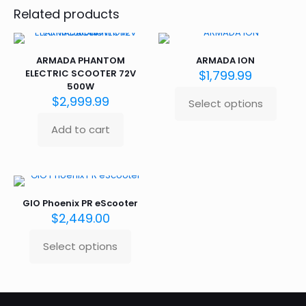
Related products
ARMADA PHANTOM
ARMADA ION
ELECTRIC SCOOTER 72V
$
1,799.99
500W
$
2,999.99
Select options
This
product
Add to cart
has
multiple
variants.
The
options
may
GIO Phoenix PR eScooter
be
$
2,449.00
chosen
on
Select options
This
the
product
product
has
page
multiple
variants.