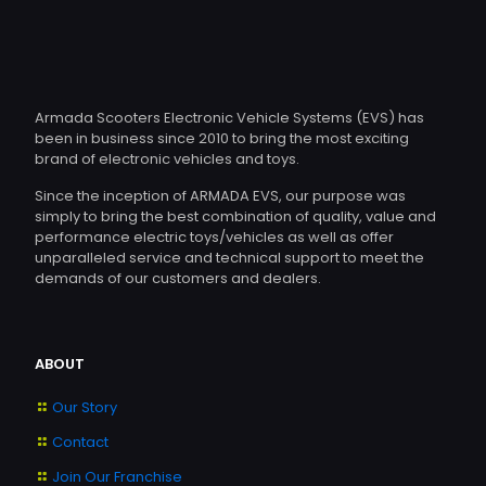
The
options
may
be
chosen
Armada Scooters Electronic Vehicle Systems (EVS) has
on
been in business since 2010 to bring the most exciting
the
brand of electronic vehicles and toys.
product
page
Since the inception of ARMADA EVS, our purpose was
simply to bring the best combination of quality, value and
performance electric toys/vehicles as well as offer
unparalleled service and technical support to meet the
demands of our customers and dealers.
ABOUT
Our Story
Contact
Join Our Franchise