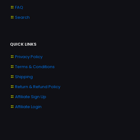
FAQ
Search
QUICK LINKS
Privacy Policy
Terms & Conditions
Shipping
Return & Refund Policy
Affiliate Sign Up
Affiliate Login