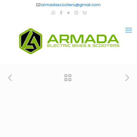
armadascooters@gmail.com