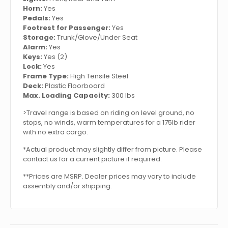
Horn:
Yes
Pedals:
Yes
Footrest for Passenger:
Yes
Storage:
Trunk/Glove/Under Seat
Alarm:
Yes
Keys:
Yes (2)
Lock:
Yes
Frame Type:
High Tensile Steel
Deck:
Plastic Floorboard
Max. Loading Capacity:
300 lbs
>Travel range is based on riding on level ground, no
stops, no winds, warm temperatures for a 175lb rider
with no extra cargo.
*Actual product may slightly differ from picture. Please
contact us for a current picture if required.
**Prices are MSRP. Dealer prices may vary to include
assembly and/or shipping.