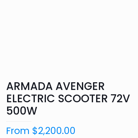
ARMADA AVENGER
ELECTRIC SCOOTER 72V
500W
From
$
2,200.00