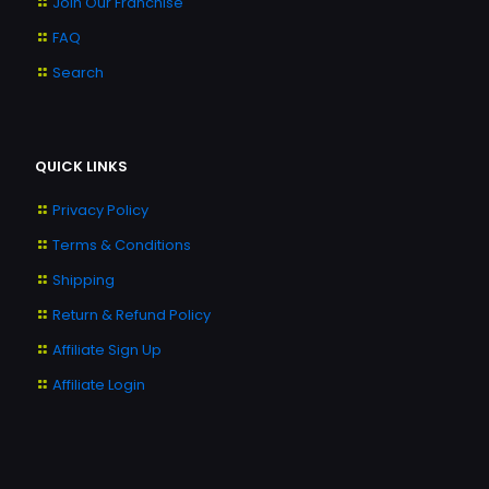
Join Our Franchise
FAQ
Search
QUICK LINKS
Privacy Policy
Terms & Conditions
Shipping
Return & Refund Policy
Affiliate Sign Up
Affiliate Login