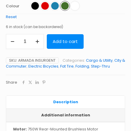
Colour
Reset
6 in stock (can be backordered)
INSURGENT
Add to cart
quantity
SKU:
ARMADA INSURGENT
Categories:
Cargo & Utility
,
City &
Commuter
,
Electric Bicycles
,
Fat Tire
,
Folding
,
Step-Thru
Share
Description
Additional information
Motor:
750W Rear-Mounted Brushless Motor