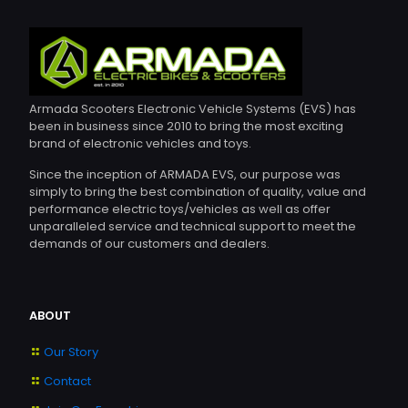
may
be
chosen
on
the
product
page
Armada Scooters Electronic Vehicle Systems (EVS) has
been in business since 2010 to bring the most exciting
brand of electronic vehicles and toys.
Since the inception of ARMADA EVS, our purpose was
simply to bring the best combination of quality, value and
performance electric toys/vehicles as well as offer
unparalleled service and technical support to meet the
demands of our customers and dealers.
ABOUT
Our Story
Contact