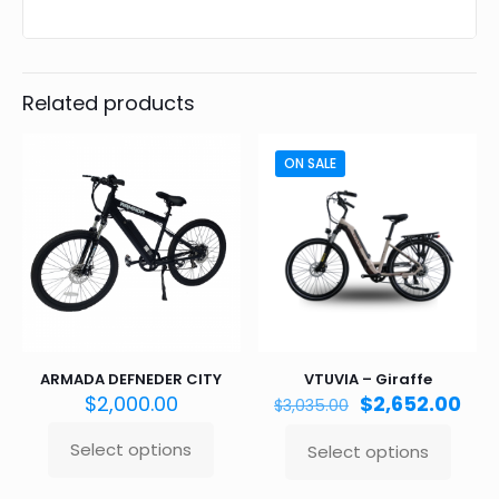
Related products
ON SALE
ARMADA DEFNEDER CITY
VTUVIA – Giraffe
Original
Cur
$
2,000.00
$
2,652.00
$
3,035.00
price
pri
was:
is:
Select options
Select options
This
This
$3,035.00.
$2,
product
product