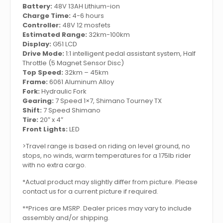
Battery:
48V 13AH Lithium-ion
Charge Time:
4-6 hours
Controller:
48V 12 mosfets
Estimated Range:
32km-100km
Display:
G51 LCD
Drive Mode:
1:1 intelligent pedal assistant system, Half
Throttle (5 Magnet Sensor Disc)
Top Speed:
32km – 45km
Frame:
6061 Aluminum Alloy
Fork:
Hydraulic Fork
Gearing:
7 Speed 1×7, Shimano Tourney TX
Shift:
7 Speed Shimano
Tire:
20″ x 4″
Front Lights:
LED
>Travel range is based on riding on level ground, no
stops, no winds, warm temperatures for a 175lb rider
with no extra cargo.
*Actual product may slightly differ from picture. Please
contact us for a current picture if required.
**Prices are MSRP. Dealer prices may vary to include
assembly and/or shipping.