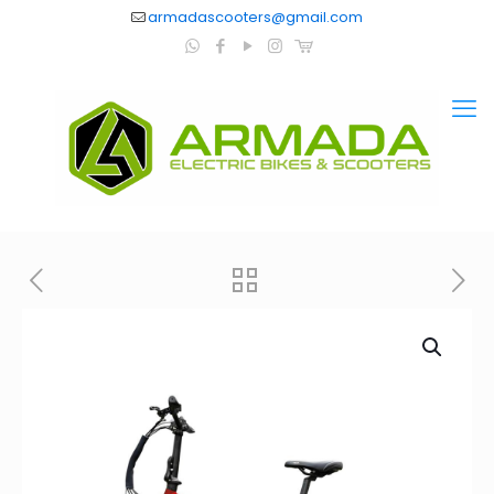
armadascooters@gmail.com