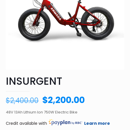
INSURGENT
Original
Current
$
2,200.00
$
2,400.00
price
price
48V 13Ah Lithium Ion 750W Electric Bike
was:
is:
$2,400.00.
$2,200.00.
Credit available with
Learn more