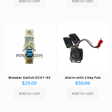
Add to cart
Add to cart
Breaker Switch DZ47-63
Alarm with 2 Key Fob
$
25.00
$
59.99
Add to cart
Add to cart