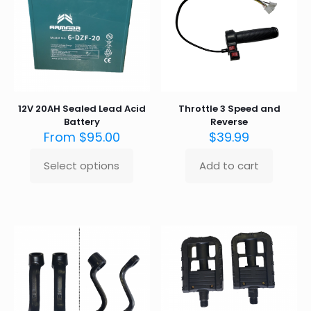
12V 20AH Sealed Lead Acid
Throttle 3 Speed and
Battery
Reverse
From
$
95.00
$
39.99
Select options
Add to cart
This
product
has
multiple
variants.
The
options
may
be
chosen
on