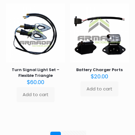
Turn Signal Light Set –
Battery Charger Ports
Flexible Triangle
$
20.00
$
60.00
Add to cart
Add to cart