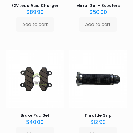
72V Lead Acid Charger
Mirror Set – Scooters
$
89.99
$
50.00
Add to cart
Add to cart
Brake Pad Set
Throttle Grip
$
40.00
$
12.99