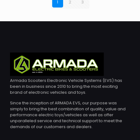
1
2
3
Armada Scooters Electronic Vehicle Systems (EVS) has
been in business since 2010 to bring the most exciting
brand of electronic vehicles and toys.
Since the inception of ARMADA EVS, our purpose was
simply to bring the best combination of quality, value and
performance electric toys/vehicles as well as offer
unparalleled service and technical support to meet the
demands of our customers and dealers.