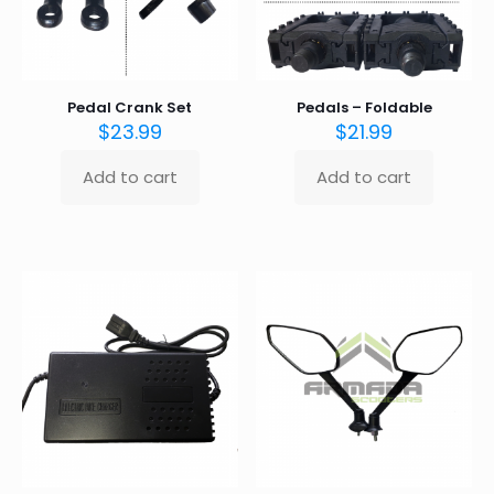
the
product
page
Pedal Crank Set
Pedals – Foldable
$
23.99
$
21.99
Add to cart
Add to cart