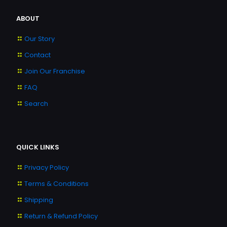
ABOUT
Our Story
Contact
Join Our Franchise
FAQ
Search
QUICK LINKS
Privacy Policy
Terms & Conditions
Shipping
Return & Refund Policy