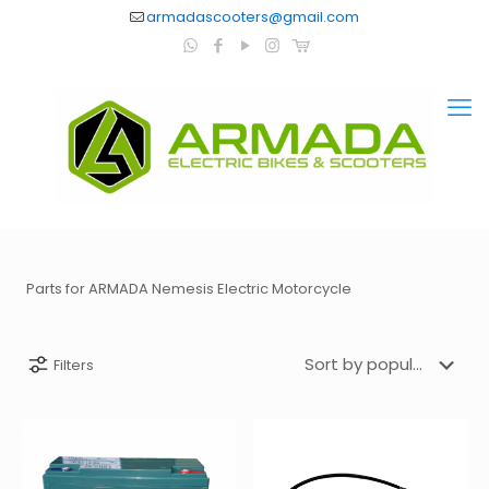
armadascooters@gmail.com
Parts for ARMADA Nemesis Electric Motorcycle
Filters