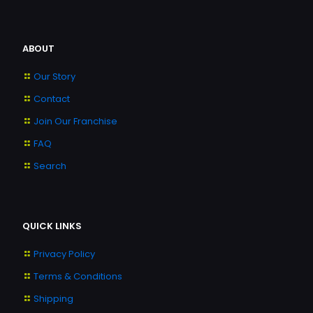
ABOUT
Our Story
Contact
Join Our Franchise
FAQ
Search
QUICK LINKS
Privacy Policy
Terms & Conditions
Shipping