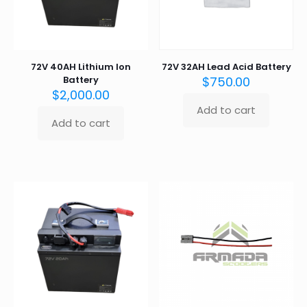
the
product
page
72V 40AH Lithium Ion
72V 32AH Lead Acid Battery
Battery
$
750.00
$
2,000.00
Add to cart
Add to cart