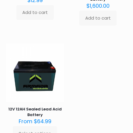
$
12.99
$
1,600.00
Add to cart
Add to cart
12V 12AH Sealed Lead Acid
Battery
From
$
64.99