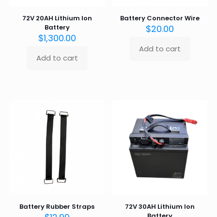
72V 20AH Lithium Ion
Battery Connector Wire
Battery
$
20.00
$
1,300.00
Add to cart
Add to cart
Battery Rubber Straps
72V 30AH Lithium Ion
Battery