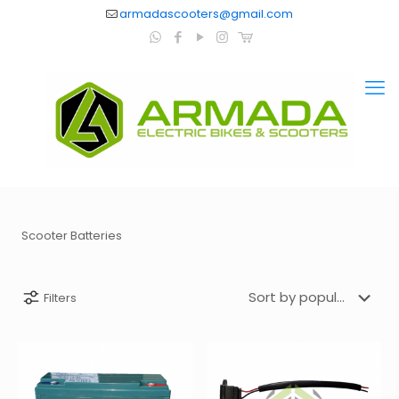
armadascooters@gmail.com
Scooter Batteries
Filters