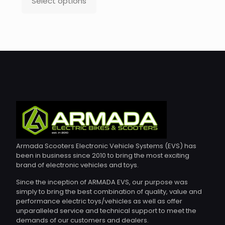
Select options
This
product
has
multiple
variants.
The
options
may
be
chosen
on
the
product
page
Armada Scooters Electronic Vehicle Systems (EVS) has
been in business since 2010 to bring the most exciting
brand of electronic vehicles and toys.
Since the inception of ARMADA EVS, our purpose was
simply to bring the best combination of quality, value and
performance electric toys/vehicles as well as offer
unparalleled service and technical support to meet the
demands of our customers and dealers.