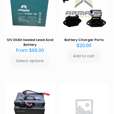
12V 20AH Sealed Lead Acid
Battery Charger Ports
Battery
$
20.00
From
$
95.00
Add to cart
Select options
This
product
has
multiple
variants.
The
options
may
be
chosen
on