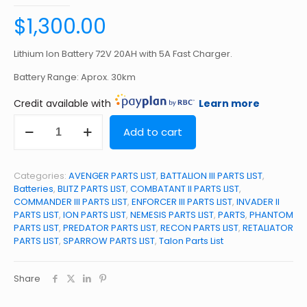
$
1,300.00
Lithium Ion Battery 72V 20AH with 5A Fast Charger.
Battery Range: Aprox. 30km
Credit available with
Learn more
72V
Add to cart
20AH
Lithium
Ion
Battery
Categories:
AVENGER PARTS LIST
,
BATTALION III PARTS LIST
,
quantity
Batteries
,
BLITZ PARTS LIST
,
COMBATANT II PARTS LIST
,
COMMANDER III PARTS LIST
,
ENFORCER III PARTS LIST
,
INVADER II
PARTS LIST
,
ION PARTS LIST
,
NEMESIS PARTS LIST
,
PARTS
,
PHANTOM
PARTS LIST
,
PREDATOR PARTS LIST
,
RECON PARTS LIST
,
RETALIATOR
PARTS LIST
,
SPARROW PARTS LIST
,
Talon Parts List
Share