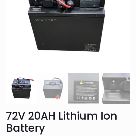
72V 20AH Lithium Ion
Battery