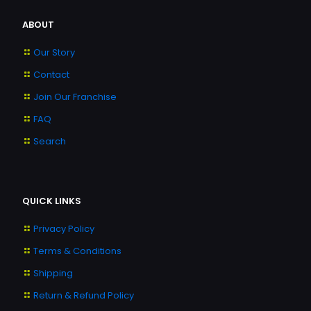
ABOUT
Our Story
Contact
Join Our Franchise
FAQ
Search
QUICK LINKS
Privacy Policy
Terms & Conditions
Shipping
Return & Refund Policy