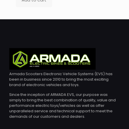
Armada Scooters Electronic Vehicle Systems (EVS) has
been in business since 2010 to bring the most exciting
brand of electronic vehicles and toys.
Since the inception of ARMADA EVS, our purpose was
simply to bring the best combination of quality, value and
performance electric toys/vehicles as well as offer
unparalleled service and technical support to meet the
demands of our customers and dealers.