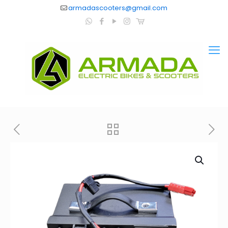
armadascooters@gmail.com