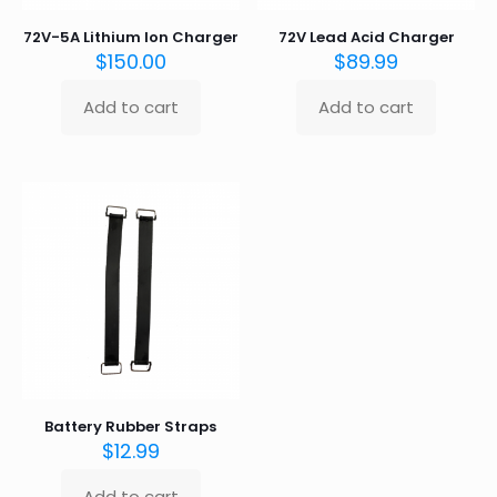
72V-5A Lithium Ion Charger
72V Lead Acid Charger
$
150.00
$
89.99
Add to cart
Add to cart
Battery Rubber Straps
$
12.99
Add to cart