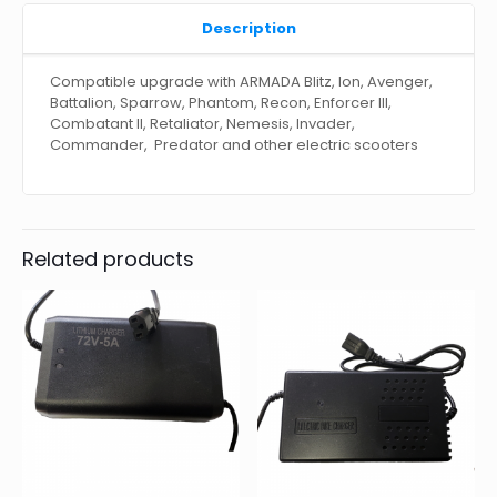
Description
Compatible upgrade with ARMADA Blitz, Ion, Avenger,
Battalion, Sparrow, Phantom, Recon, Enforcer III,
Combatant II, Retaliator, Nemesis, Invader,
Commander, Predator and other electric scooters
Related products